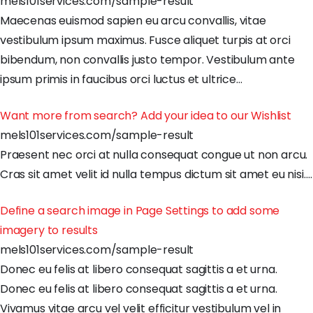
mels101services.com/sample-result
Maecenas
euismod
sapien
eu
arcu
convallis
,
vitae
vestibulum
ipsum
maximus
.
Fusce
aliquet
turpis
at
orci
bibendum
,
non
convallis
justo
tempor
.
Vestibulum
ante
ipsum
primis
in
faucibus
orci
luctus
et
ultrice
…
Want more from search? Add your idea to our Wishlist
mels101services.com/sample-result
Praesent
nec
orci
at
nulla
consequat
congue
ut
non
arcu
.
Cras
sit
amet
velit
id
nulla
tempus
dictum
sit
amet
eu
nisi
.
…
Define a search image in Page Settings to add some
imagery to results
mels101services.com/sample-result
Donec
eu
felis
at
libero
consequat
sagittis
a
et
urna
.
Donec
eu
felis
at
libero
consequat
sagittis
a
et
urna
.
Vivamus
vitae
arcu
vel
velit
efficitur
vestibulum
vel
in