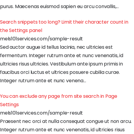
purus
.
Maecenas
euismod
sapien
eu
arcu
convallis
,
…
Search snippets too long? Limit their character count in
the Settings panel
mels101services.com/sample-result
Sed
auctor
augue
id
tellus
lacinia
,
nec
ultricies
est
fermentum
.
Integer
rutrum
ante
et
nunc
venenatis
,
id
ultricies
risus
ultricies
.
Vestibulum
ante
ipsum
primis
in
faucibus
orci
luctus
et
ultrices
posuere
cubilia
curae
.
Integer
rutrum
ante
et
nunc
venena
…
You can exclude any page from site search in Page
Settings
mels101services.com/sample-result
Praesent
nec
orci
at
nulla
consequat
congue
ut
non
arcu
.
Integer
rutrum
ante
et
nunc
venenatis
,
id
ultricies
risus