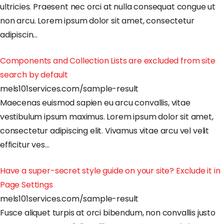
ultricies
.
Praesent
nec
orci
at
nulla
consequat
congue
ut
non
arcu
.
Lorem
ipsum
dolor
sit
amet
,
consectetur
adipiscin
…
Components and Collection Lists are excluded from site
search by default
mels101services.com/sample-result
Maecenas
euismod
sapien
eu
arcu
convallis
,
vitae
vestibulum
ipsum
maximus
.
Lorem
ipsum
dolor
sit
amet
,
consectetur
adipiscing
elit
.
Vivamus
vitae
arcu
vel
velit
efficitur
ves
…
Have a super-secret style guide on your site? Exclude it in
Page Settings
mels101services.com/sample-result
Fusce
aliquet
turpis
at
orci
bibendum
,
non
convallis
justo