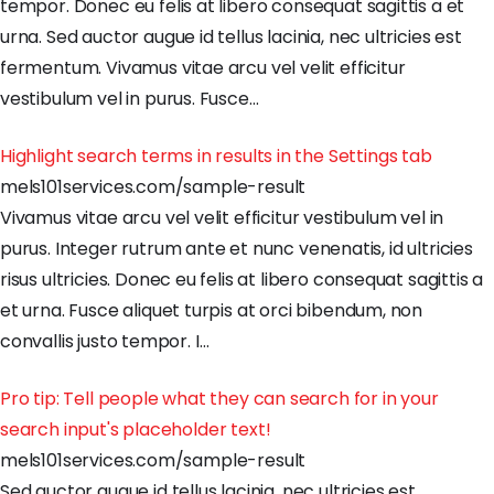
tempor
.
Donec
eu
felis
at
libero
consequat
sagittis
a
et
urna
.
Sed
auctor
augue
id
tellus
lacinia
,
nec
ultricies
est
fermentum
.
Vivamus
vitae
arcu
vel
velit
efficitur
vestibulum
vel
in
purus
.
Fusce
…
Highlight search terms in results in the Settings tab
mels101services.com/sample-result
Vivamus
vitae
arcu
vel
velit
efficitur
vestibulum
vel
in
purus
.
Integer
rutrum
ante
et
nunc
venenatis
,
id
ultricies
risus
ultricies
.
Donec
eu
felis
at
libero
consequat
sagittis
a
et
urna
.
Fusce
aliquet
turpis
at
orci
bibendum
,
non
convallis
justo
tempor
.
I
…
Pro tip: Tell people what they can search for in your
search input's placeholder text!
mels101services.com/sample-result
Sed
auctor
augue
id
tellus
lacinia
,
nec
ultricies
est