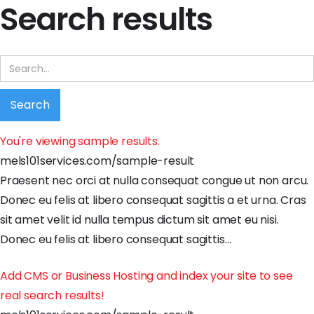
Search results
You're viewing sample results.
mels101services.com/sample-result
Praesent
nec
orci
at
nulla
consequat
congue
ut
non
arcu
.
Donec
eu
felis
at
libero
consequat
sagittis
a
et
urna
.
Cras
sit
amet
velit
id
nulla
tempus
dictum
sit
amet
eu
nisi
.
Donec
eu
felis
at
libero
consequat
sagittis
…
Add CMS or Business Hosting and index your site to see
real search results!